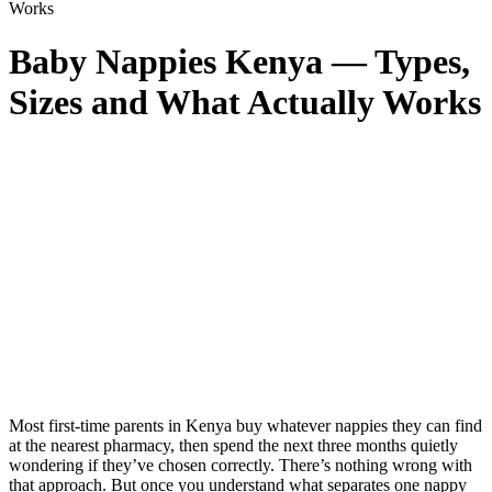
Works
Baby Nappies Kenya — Types,
Sizes and What Actually Works
Most first-time parents in Kenya buy whatever nappies they can find
at the nearest pharmacy, then spend the next three months quietly
wondering if they’ve chosen correctly. There’s nothing wrong with
that approach. But once you understand what separates one nappy