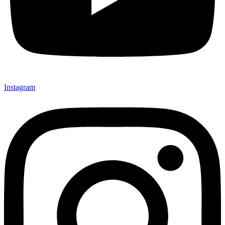
Instagram