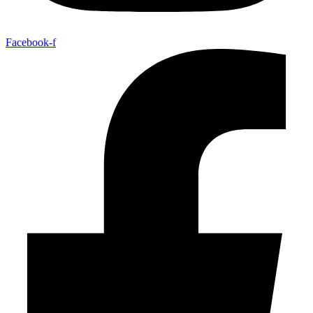
Facebook-f