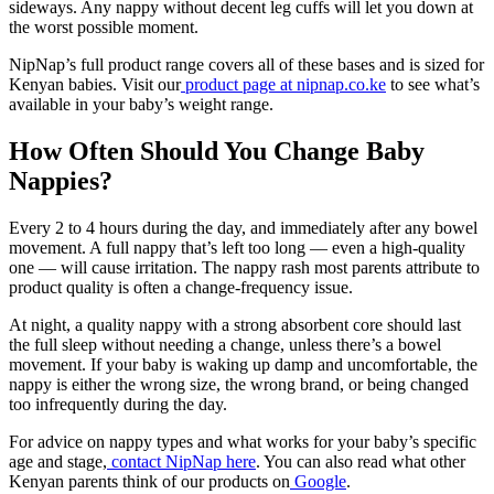
sideways. Any nappy without decent leg cuffs will let you down at
the worst possible moment.
NipNap’s full product range covers all of these bases and is sized for
Kenyan babies. Visit our
product page at nipnap.co.ke
to see what’s
available in your baby’s weight range.
How Often Should You Change Baby
Nappies?
Every 2 to 4 hours during the day, and immediately after any bowel
movement. A full nappy that’s left too long — even a high-quality
one — will cause irritation. The nappy rash most parents attribute to
product quality is often a change-frequency issue.
At night, a quality nappy with a strong absorbent core should last
the full sleep without needing a change, unless there’s a bowel
movement. If your baby is waking up damp and uncomfortable, the
nappy is either the wrong size, the wrong brand, or being changed
too infrequently during the day.
For advice on nappy types and what works for your baby’s specific
age and stage,
contact NipNap here
. You can also read what other
Kenyan parents think of our products on
Google
.