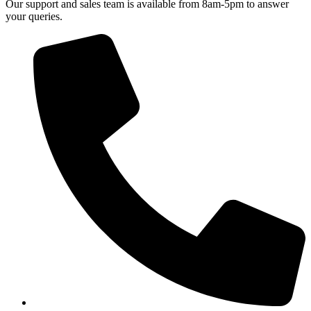
Our support and sales team is available from 8am-5pm to answer
your queries.