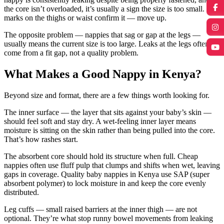
the core isn’t overloaded, it’s usually a sign the size is too small. Red
marks on the thighs or waist confirm it — move up.
The opposite problem — nappies that sag or gap at the legs —
usually means the current size is too large. Leaks at the legs often
come from a fit gap, not a quality problem.
What Makes a Good Nappy in Kenya?
Beyond size and format, there are a few things worth looking for.
The inner surface — the layer that sits against your baby’s skin —
should feel soft and stay dry. A wet-feeling inner layer means
moisture is sitting on the skin rather than being pulled into the core.
That’s how rashes start.
The absorbent core should hold its structure when full. Cheap
nappies often use fluff pulp that clumps and shifts when wet, leaving
gaps in coverage. Quality baby nappies in Kenya use SAP (super
absorbent polymer) to lock moisture in and keep the core evenly
distributed.
Leg cuffs — small raised barriers at the inner thigh — are not
optional. They’re what stop runny bowel movements from leaking