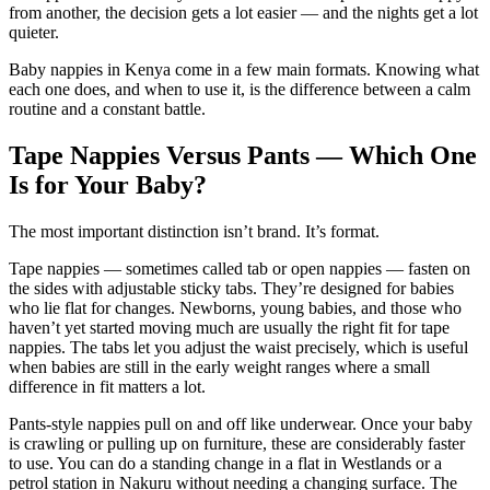
from another, the decision gets a lot easier — and the nights get a lot
quieter.
Baby nappies in Kenya come in a few main formats. Knowing what
each one does, and when to use it, is the difference between a calm
routine and a constant battle.
Tape Nappies Versus Pants — Which One
Is for Your Baby?
The most important distinction isn’t brand. It’s format.
Tape nappies — sometimes called tab or open nappies — fasten on
the sides with adjustable sticky tabs. They’re designed for babies
who lie flat for changes. Newborns, young babies, and those who
haven’t yet started moving much are usually the right fit for tape
nappies. The tabs let you adjust the waist precisely, which is useful
when babies are still in the early weight ranges where a small
difference in fit matters a lot.
Pants-style nappies pull on and off like underwear. Once your baby
is crawling or pulling up on furniture, these are considerably faster
to use. You can do a standing change in a flat in Westlands or a
petrol station in Nakuru without needing a changing surface. The