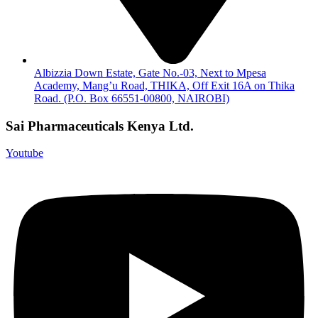
Albizzia Down Estate, Gate No.-03, Next to Mpesa
Academy, Mang’u Road, THIKA, Off Exit 16A on Thika
Road. (P.O. Box 66551-00800, NAIROBI)
Sai Pharmaceuticals Kenya Ltd.
Youtube