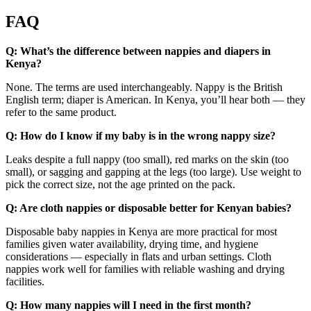
FAQ
Q: What’s the difference between nappies and diapers in
Kenya?
None. The terms are used interchangeably. Nappy is the British
English term; diaper is American. In Kenya, you’ll hear both — they
refer to the same product.
Q: How do I know if my baby is in the wrong nappy size?
Leaks despite a full nappy (too small), red marks on the skin (too
small), or sagging and gapping at the legs (too large). Use weight to
pick the correct size, not the age printed on the pack.
Q: Are cloth nappies or disposable better for Kenyan babies?
Disposable baby nappies in Kenya are more practical for most
families given water availability, drying time, and hygiene
considerations — especially in flats and urban settings. Cloth
nappies work well for families with reliable washing and drying
facilities.
Q: How many nappies will I need in the first month?