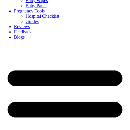
Baby Wipes
Baby Pants
Pregnancy Tools
Hospital Checklist
Guides
Reviews
Feedback
Blogs