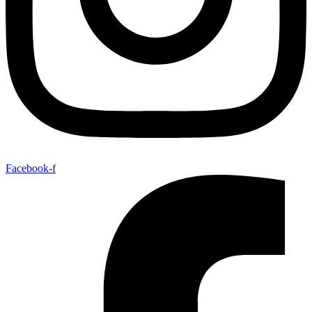
Facebook-f