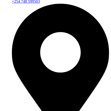
+254 748 599503