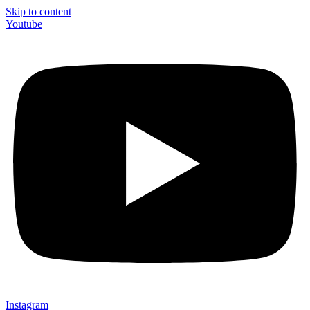
Skip to content
Youtube
Instagram