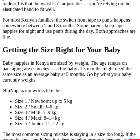
trade-off is that the waist isn’t adjustable — you’re relying on the
elasticated band to fit well.
For most Kenyan families, the switch from tape to pants happens
somewhere between 5 and 8 months. Some parents keep tape
nappies for night and use pants during the day. Both approaches are
fine.
Getting the Size Right for Your Baby
Baby nappies in Kenya are sized by weight. The age ranges on
packaging are estimates — a big baby at 3 months might need the
same size as an average baby at 5 months. Go by what your baby
currently weighs.
NipNap sizing works like this:
Size 1 / Newborn: up to 5 kg
Size 2 / Small: 3–6 kg
Size 3 / Midi: 5–9 kg
Size 4 / Maxi: 8–14 kg
Size 5 / Junior: 12–22 kg
The most common sizing mistake is staying in a size too long. If the
nappy is consistently leaking despite being properly fastened, and