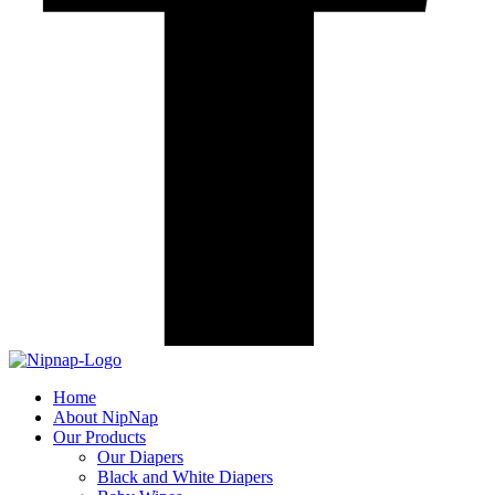
Home
About NipNap
Our Products
Our Diapers
Black and White Diapers