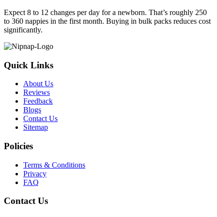
Expect 8 to 12 changes per day for a newborn. That’s roughly 250
to 360 nappies in the first month. Buying in bulk packs reduces cost
significantly.
Quick Links
About Us
Reviews
Feedback
Blogs
Contact Us
Sitemap
Policies
Terms & Conditions
Privacy
FAQ
Contact Us