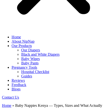
Home
About NipNap
Our Products
Our Diapers
Black and White Diapers
Baby Wipes
Baby Pants
Pregnancy Tools
Hospital Checklist
Guides
Reviews
Feedback
Blogs
Contact Us
Home
»
Baby Nappies Kenya — Types, Sizes and What Actually