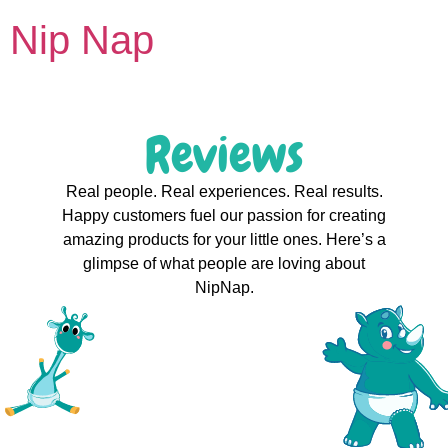
Nip Nap
Reviews
Real people. Real experiences. Real results.
Happy customers fuel our passion for creating
amazing products for your little ones. Here’s a
glimpse of what people are loving about
NipNap.