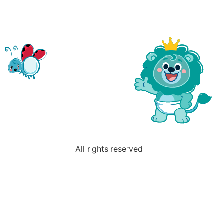
All rights reserved