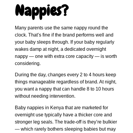
Nappies?
Many parents use the same nappy round the
clock. That’s fine if the brand performs well and
your baby sleeps through. If your baby regularly
wakes damp at night, a dedicated overnight
nappy — one with extra core capacity — is worth
considering.
During the day, changes every 2 to 4 hours keep
things manageable regardless of brand. At night,
you want a nappy that can handle 8 to 10 hours
without needing intervention.
Baby nappies in Kenya that are marketed for
overnight use typically have a thicker core and
stronger leg seals. The trade-off is they’re bulkier
— which rarely bothers sleeping babies but may