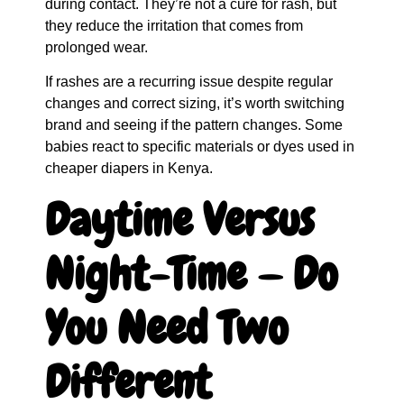
during contact. They’re not a cure for rash, but
they reduce the irritation that comes from
prolonged wear.
If rashes are a recurring issue despite regular
changes and correct sizing, it’s worth switching
brand and seeing if the pattern changes. Some
babies react to specific materials or dyes used in
cheaper diapers in Kenya.
Daytime Versus
Night-Time — Do
You Need Two
Different