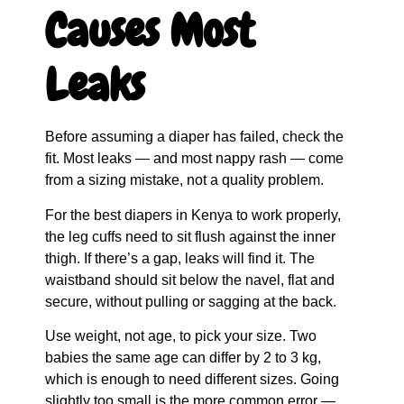
Causes Most
Leaks
Before assuming a diaper has failed, check the
fit. Most leaks — and most nappy rash — come
from a sizing mistake, not a quality problem.
For the best diapers in Kenya to work properly,
the leg cuffs need to sit flush against the inner
thigh. If there’s a gap, leaks will find it. The
waistband should sit below the navel, flat and
secure, without pulling or sagging at the back.
Use weight, not age, to pick your size. Two
babies the same age can differ by 2 to 3 kg,
which is enough to need different sizes. Going
slightly too small is the more common error —