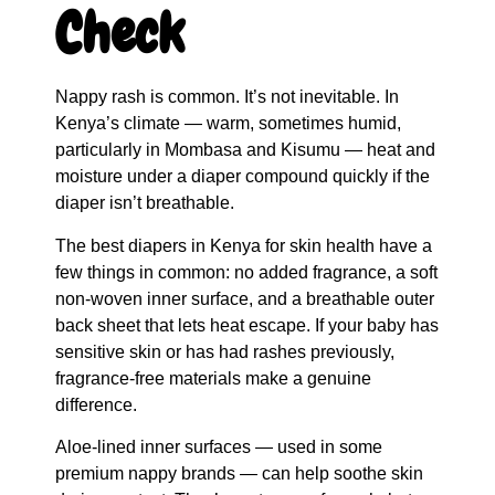
Check
Nappy rash is common. It’s not inevitable. In
Kenya’s climate — warm, sometimes humid,
particularly in Mombasa and Kisumu — heat and
moisture under a diaper compound quickly if the
diaper isn’t breathable.
The best diapers in Kenya for skin health have a
few things in common: no added fragrance, a soft
non-woven inner surface, and a breathable outer
back sheet that lets heat escape. If your baby has
sensitive skin or has had rashes previously,
fragrance-free materials make a genuine
difference.
Aloe-lined inner surfaces — used in some
premium nappy brands — can help soothe skin