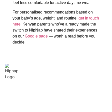
feel less comfortable for active daytime wear.
For personalised recommendations based on
your baby’s age, weight, and routine,
get in touch
here
. Kenyan parents who’ve already made the
switch to NipNap have shared their experiences
on our
Google page
— worth a read before you
decide.
Quick
Policies
Contact
Links
Us
Terms &
Conditions
About
Our support and
Us
sales team is
Privacy
available from
Reviews
FAQ
8am-5pm to
Feedback
answer your
Blogs
queries.