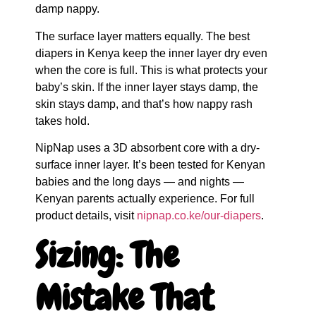
damp nappy.
The surface layer matters equally. The best
diapers in Kenya keep the inner layer dry even
when the core is full. This is what protects your
baby’s skin. If the inner layer stays damp, the
skin stays damp, and that’s how nappy rash
takes hold.
NipNap uses a 3D absorbent core with a dry-
surface inner layer. It’s been tested for Kenyan
babies and the long days — and nights —
Kenyan parents actually experience. For full
product details, visit
nipnap.co.ke/our-diapers
.
Sizing: The
Mistake That