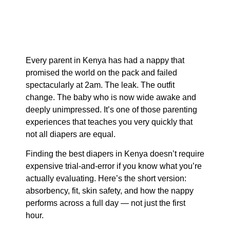
Every parent in Kenya has had a nappy that
promised the world on the pack and failed
spectacularly at 2am. The leak. The outfit
change. The baby who is now wide awake and
deeply unimpressed. It’s one of those parenting
experiences that teaches you very quickly that
not all diapers are equal.
Finding the best diapers in Kenya doesn’t require
expensive trial-and-error if you know what you’re
actually evaluating. Here’s the short version:
absorbency, fit, skin safety, and how the nappy
performs across a full day — not just the first
hour.