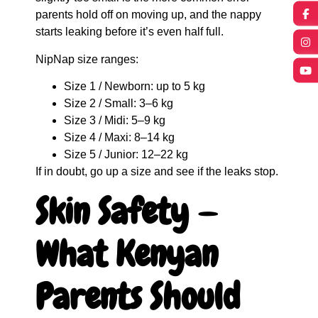
parents hold off on moving up, and the nappy
starts leaking before it’s even half full.
NipNap size ranges:
Size 1 / Newborn: up to 5 kg
Size 2 / Small: 3–6 kg
Size 3 / Midi: 5–9 kg
Size 4 / Maxi: 8–14 kg
Size 5 / Junior: 12–22 kg
If in doubt, go up a size and see if the leaks stop.
Skin Safety —
What Kenyan
Parents Should