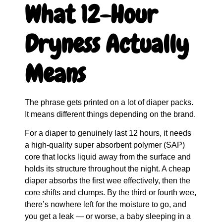
What 12-Hour
Dryness Actually
Means
The phrase gets printed on a lot of diaper packs.
It means different things depending on the brand.
For a diaper to genuinely last 12 hours, it needs
a high-quality super absorbent polymer (SAP)
core that locks liquid away from the surface and
holds its structure throughout the night. A cheap
diaper absorbs the first wee effectively, then the
core shifts and clumps. By the third or fourth wee,
there’s nowhere left for the moisture to go, and
you get a leak — or worse, a baby sleeping in a