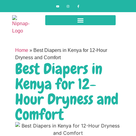
Home
»
Best Diapers in Kenya for 12-Hour
Dryness and Comfort
Best Diapers in
Kenya for 12-
Hour Dryness and
Comfort