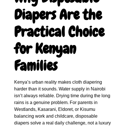
Diapers Are the
Practical Choice
for Kenyan
Families
Kenya’s urban reality makes cloth diapering
harder than it sounds. Water supply in Nairobi
isn’t always reliable. Drying time during the long
rains is a genuine problem. For parents in
Westlands, Kasarani, Eldoret, or Kisumu
balancing work and childcare, disposable
diapers solve a real daily challenge, not a luxury