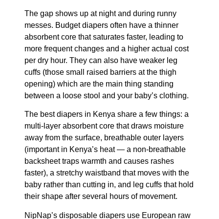
The gap shows up at night and during runny
messes. Budget diapers often have a thinner
absorbent core that saturates faster, leading to
more frequent changes and a higher actual cost
per dry hour. They can also have weaker leg
cuffs (those small raised barriers at the thigh
opening) which are the main thing standing
between a loose stool and your baby’s clothing.
The best diapers in Kenya share a few things: a
multi-layer absorbent core that draws moisture
away from the surface, breathable outer layers
(important in Kenya’s heat — a non-breathable
backsheet traps warmth and causes rashes
faster), a stretchy waistband that moves with the
baby rather than cutting in, and leg cuffs that hold
their shape after several hours of movement.
NipNap’s disposable diapers use European raw