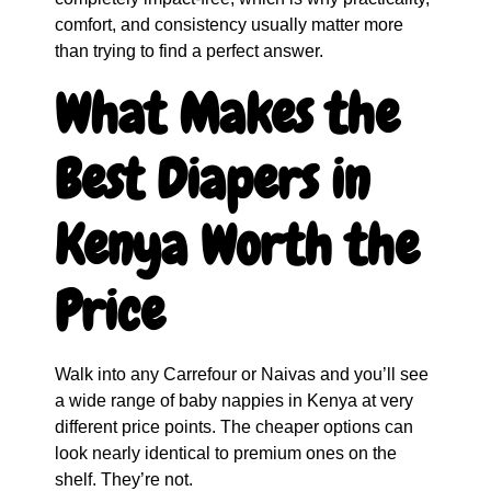
comfort, and consistency usually matter more
than trying to find a perfect answer.
What Makes the
Best Diapers in
Kenya Worth the
Price
Walk into any Carrefour or Naivas and you’ll see
a wide range of baby nappies in Kenya at very
different price points. The cheaper options can
look nearly identical to premium ones on the
shelf. They’re not.