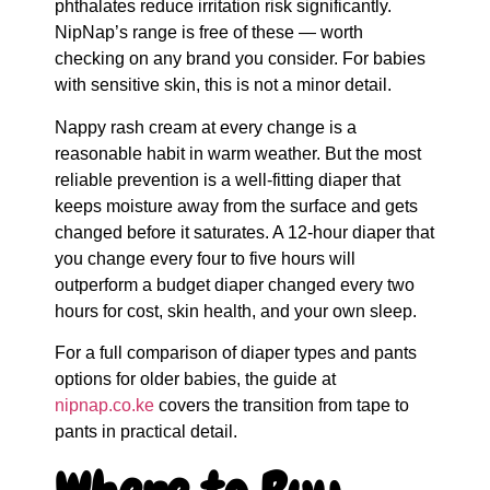
phthalates reduce irritation risk significantly.
NipNap’s range is free of these — worth
checking on any brand you consider. For babies
with sensitive skin, this is not a minor detail.
Nappy rash cream at every change is a
reasonable habit in warm weather. But the most
reliable prevention is a well-fitting diaper that
keeps moisture away from the surface and gets
changed before it saturates. A 12-hour diaper that
you change every four to five hours will
outperform a budget diaper changed every two
hours for cost, skin health, and your own sleep.
For a full comparison of diaper types and pants
options for older babies, the guide at
nipnap.co.ke
covers the transition from tape to
pants in practical detail.