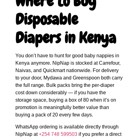
Where to Buy
Disposable
Diapers in Kenya
You don’t have to hunt for good baby nappies in
Kenya anymore. NipNap is stocked at Carrefour,
Naivas, and Quickmart nationwide. For delivery
to your door, Mydawa and Greenspoon both carry
the full range. Bulk packs bring the per-diaper
cost down considerably — if you have the
storage space, buying a box of 80 when it’s on
promotion is meaningfully better value than
buying a pack of 20 every few days.
WhatsApp ordering is available directly through
NipNap at
+254 748 599503
if you prefer a direct