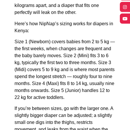
kilograms apart, and a diaper that fits one
perfectly will leak on the other.
Here’s how NipNap’s sizing works for diapers in
Kenya:
Size 1 (Newborn) covers babies from 2 to 5 kg —
the first weeks, when changes are frequent and
the baby barely moves. Size 2 (Mini) fits 3 to 6
kg, typically the first two to three months. Size 3
(Midi) covers 5 to 9 kg and is where most parents
spend the longest stretch — roughly four to nine
months. Size 4 (Maxi) fits 8 to 14 kg, usually nine
months onwards. Size 5 (Junior) handles 12 to
22 kg for active toddlers.
If you’re between sizes, go with the larger one. A
slightly bigger diaper can be adjusted; a slightly
small one digs into the thighs, restricts
movement, and leaks from the waist when the