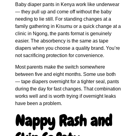
Baby diaper pants in Kenya work like underwear
— they pull up and come off without the baby
needing to lie still. For standing changes at a
family gathering in Kisumu or a quick change at a
clinic in Ngong, the pants format is genuinely
easier. The absorbency is the same as tape
diapers when you choose a quality brand. You’re
not sacrificing protection for convenience.
Most parents make the switch somewhere
between five and eight months. Some use both
— tape diapers overnight for a tighter seal, pants
during the day for fast changes. That combination
works well and is worth trying if overnight leaks
have been a problem.
Nappy Rash and