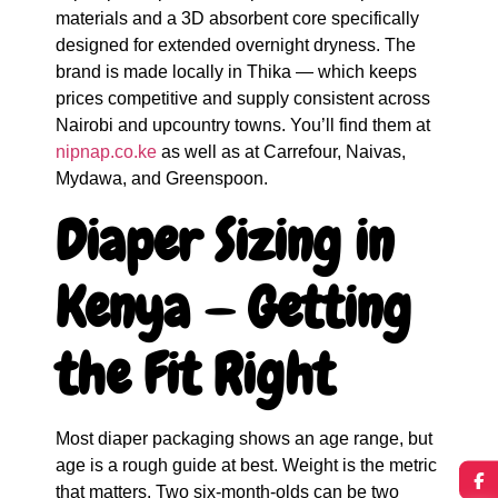
materials and a 3D absorbent core specifically
designed for extended overnight dryness. The
brand is made locally in Thika — which keeps
prices competitive and supply consistent across
Nairobi and upcountry towns. You’ll find them at
nipnap.co.ke
as well as at Carrefour, Naivas,
Mydawa, and Greenspoon.
Diaper Sizing in
Kenya — Getting
the Fit Right
Most diaper packaging shows an age range, but
age is a rough guide at best. Weight is the metric
that matters. Two six-month-olds can be two