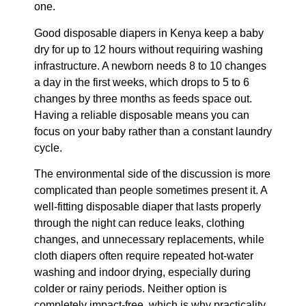
one.
Good disposable diapers in Kenya keep a baby
dry for up to 12 hours without requiring washing
infrastructure. A newborn needs 8 to 10 changes
a day in the first weeks, which drops to 5 to 6
changes by three months as feeds space out.
Having a reliable disposable means you can
focus on your baby rather than a constant laundry
cycle.
The environmental side of the discussion is more
complicated than people sometimes present it. A
well-fitting disposable diaper that lasts properly
through the night can reduce leaks, clothing
changes, and unnecessary replacements, while
cloth diapers often require repeated hot-water
washing and indoor drying, especially during
colder or rainy periods. Neither option is
completely impact-free, which is why practicality,