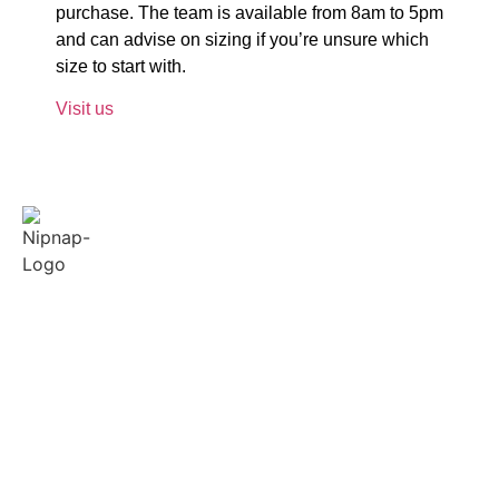
purchase. The team is available from 8am to 5pm
and can advise on sizing if you’re unsure which
size to start with.
Visit us
Quick
Policies
Contact
Links
Us
Terms &
Conditions
About
Our support and
Us
sales team is
Privacy
available from
Reviews
FAQ
8am-5pm to
Feedback
answer your
Blogs
queries.
Contact
+254 748
Us
599503
Sitemap