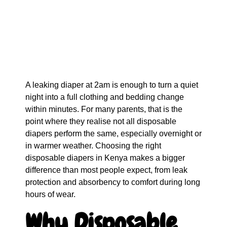
A leaking diaper at 2am is enough to turn a quiet
night into a full clothing and bedding change
within minutes. For many parents, that is the
point where they realise not all disposable
diapers perform the same, especially overnight or
in warmer weather. Choosing the right
disposable diapers in Kenya makes a bigger
difference than most people expect, from leak
protection and absorbency to comfort during long
hours of wear.
Why Disposable