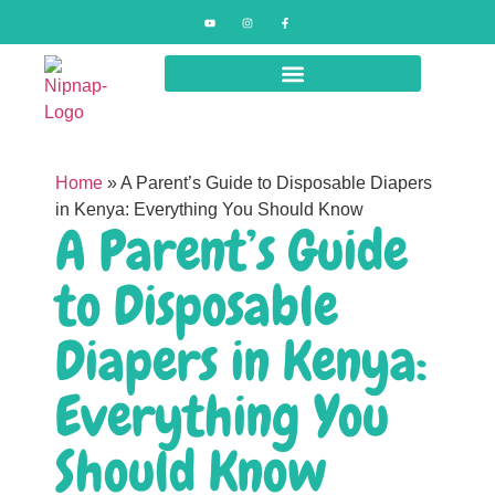
Home
»
A Parent’s Guide to Disposable Diapers
in Kenya: Everything You Should Know
A Parent’s Guide
to Disposable
Diapers in Kenya:
Everything You
Should Know