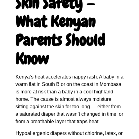
Skin Safety —
What Kenyan
Parents Should
Know
Kenya’s heat accelerates nappy rash. A baby in a
warm flat in South B or on the coast in Mombasa
is more at risk than a baby in a cool highland
home. The cause is almost always moisture
sitting against the skin for too long — either from
a saturated diaper that wasn’t changed in time, or
from a breathable layer that traps heat.
Hypoallergenic diapers without chlorine, latex, or