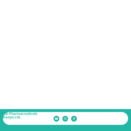
Albizzia
Down
Estate, Gate
No.-03, Next
to Mpesa
Academy,
Mang’u
Road,
THIKA, Off
Exit 16A on
Thika Road.
(P.O. Box
66551-
00800,
NAIROBI)
Sai Pharmaceuticals
Kenya Ltd.