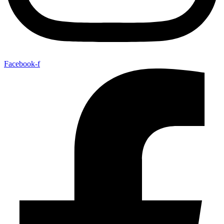
Facebook-f