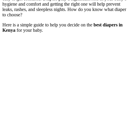
hygiene and comfort and getting the right one will help prevent
leaks, rashes, and sleepless nights. How do you know what diaper
to choose?
Here is a simple guide to help you decide on the
best diapers in
Kenya
for your baby.