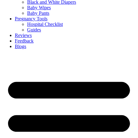
Black and White Diapers
Baby Wipes
Baby Pants
Pregnancy Tools
Hospital Checklist
Guides
Reviews
Feedback
Blogs