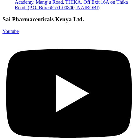
Academy, Mang’u Road, THIKA, Off Exit 16A on Thika
Road. (P.O. Box 66551-00800, NAIROBI)
Sai Pharmaceuticals Kenya Ltd.
Youtube