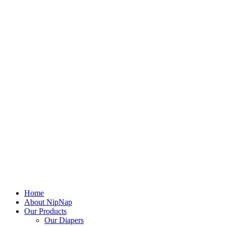
Home
About NipNap
Our Products
Our Diapers