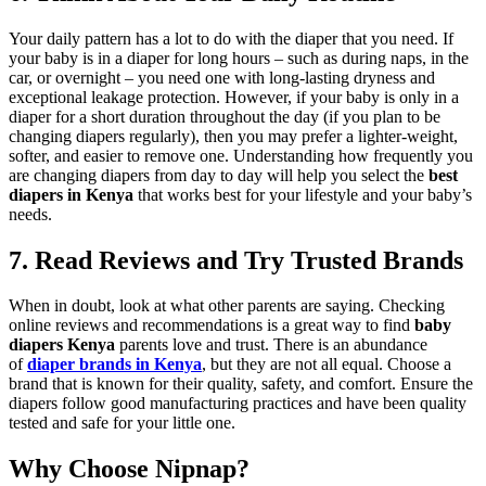
Your daily pattern has a lot to do with the diaper that you need. If
your baby is in a diaper for long hours – such as during naps, in the
car, or overnight – you need one with long-lasting dryness and
exceptional leakage protection. However, if your baby is only in a
diaper for a short duration throughout the day (if you plan to be
changing diapers regularly), then you may prefer a lighter-weight,
softer, and easier to remove one. Understanding how frequently you
are changing diapers from day to day will help you select the
best
diapers in Kenya
that works best for your lifestyle and your baby’s
needs.
7. Read Reviews and Try Trusted Brands
When in doubt, look at what other parents are saying. Checking
online reviews and recommendations is a great way to find
baby
diapers Kenya
parents love and trust. There is an abundance
of
diaper brands in Kenya
, but they are not all equal. Choose a
brand that is known for their quality, safety, and comfort. Ensure the
diapers follow good manufacturing practices and have been quality
tested and safe for your little one.
Why Choose Nipnap?