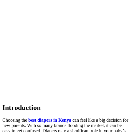
Introduction
Choosing the
best diapers in Kenya
can feel like a big decision for
new parents. With so many brands flooding the market, it can be
easy to get confused. Diapers play a significant role in your baby’s