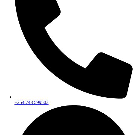
+254 748 599503