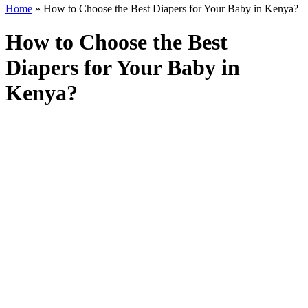
Home
»
How to Choose the Best Diapers for Your Baby in Kenya?
How to Choose the Best
Diapers for Your Baby in
Kenya?