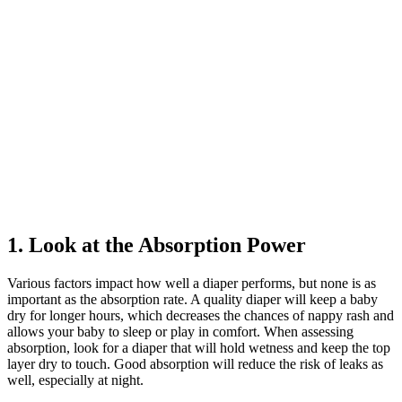
1. Look at the Absorption Power
Various factors impact how well a diaper performs, but none is as
important as the absorption rate. A quality diaper will keep a baby
dry for longer hours, which decreases the chances of nappy rash and
allows your baby to sleep or play in comfort. When assessing
absorption, look for a diaper that will hold wetness and keep the top
layer dry to touch. Good absorption will reduce the risk of leaks as
well, especially at night.