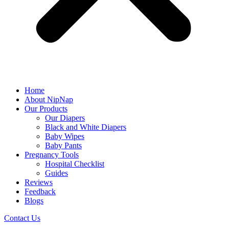
Home
About NipNap
Our Products
Our Diapers
Black and White Diapers
Baby Wipes
Baby Pants
Pregnancy Tools
Hospital Checklist
Guides
Reviews
Feedback
Blogs
Contact Us