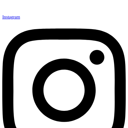
Instagram