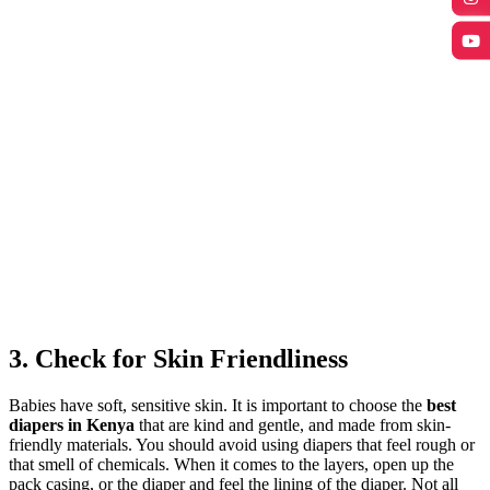
3. Check for Skin Friendliness
Babies have soft, sensitive skin. It is important to choose the
best
diapers in Kenya
that are kind and gentle, and made from skin-
friendly materials. You should avoid using diapers that feel rough or
that smell of chemicals. When it comes to the layers, open up the
pack casing, or the diaper and feel the lining of the diaper. Not all