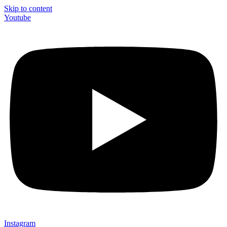
Skip to content
Youtube
Instagram