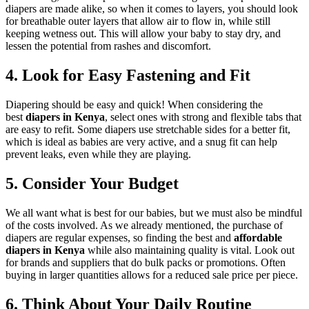
diapers are made alike, so when it comes to layers, you should look
for breathable outer layers that allow air to flow in, while still
keeping wetness out. This will allow your baby to stay dry, and
lessen the potential from rashes and discomfort.
4. Look for Easy Fastening and Fit
Diapering should be easy and quick! When considering the
best
diapers in Kenya
, select ones with strong and flexible tabs that
are easy to refit. Some diapers use stretchable sides for a better fit,
which is ideal as babies are very active, and a snug fit can help
prevent leaks, even while they are playing.
5. Consider Your Budget
We all want what is best for our babies, but we must also be mindful
of the costs involved. As we already mentioned, the purchase of
diapers are regular expenses, so finding the best and
affordable
diapers in Kenya
while also maintaining quality is vital. Look out
for brands and suppliers that do bulk packs or promotions. Often
buying in larger quantities allows for a reduced sale price per piece.
6. Think About Your Daily Routine