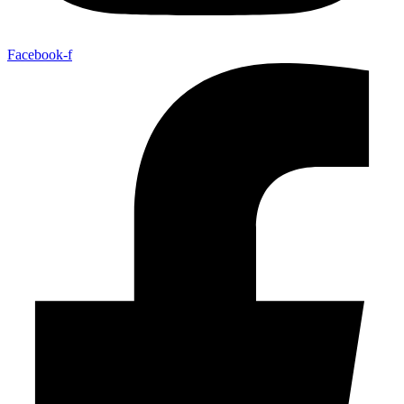
Facebook-f