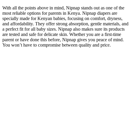
With all the points above in mind, Nipnap stands out as one of the
most reliable options for parents in Kenya. Nipnap diapers are
specially made for Kenyan babies, focusing on comfort, dryness,
and affordability. They offer strong absorption, gentle materials, and
a perfect fit for all baby sizes. Nipnap also makes sure its products
are tested and safe for delicate skin. Whether you are a first-time
parent or have done this before, Nipnap gives you peace of mind.
You won’t have to compromise between quality and price.