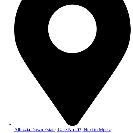
Albizzia Down Estate, Gate No.-03, Next to Mpesa