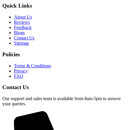
Quick Links
About Us
Reviews
Feedback
Blogs
Contact Us
Sitemap
Policies
Terms & Conditions
Privacy
FAQ
Contact Us
Our support and sales team is available from 8am-5pm to answer
your queries.