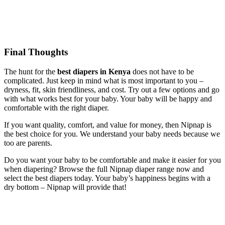
Final Thoughts
The hunt for the
best diapers in Kenya
does not have to be
complicated. Just keep in mind what is most important to you –
dryness, fit, skin friendliness, and cost. Try out a few options and go
with what works best for your baby. Your baby will be happy and
comfortable with the right diaper.
If you want quality, comfort, and value for money, then Nipnap is
the best choice for you. We understand your baby needs because we
too are parents.
Do you want your baby to be comfortable and make it easier for you
when diapering? Browse the full Nipnap diaper range now and
select the best diapers today. Your baby’s happiness begins with a
dry bottom – Nipnap will provide that!