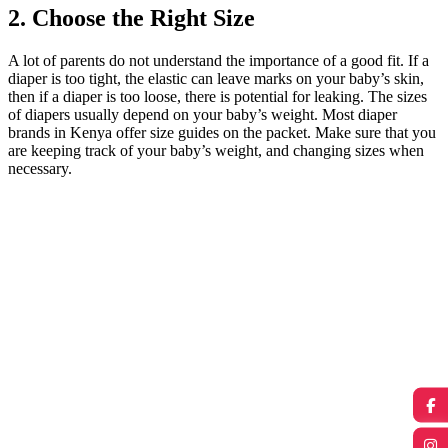
2. Choose the Right Size
A lot of parents do not understand the importance of a good fit. If a
diaper is too tight, the elastic can leave marks on your baby’s skin,
then if a diaper is too loose, there is potential for leaking. The sizes
of diapers usually depend on your baby’s weight. Most diaper
brands in Kenya offer size guides on the packet. Make sure that you
are keeping track of your baby’s weight, and changing sizes when
necessary.